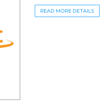
READ MORE DETAILS