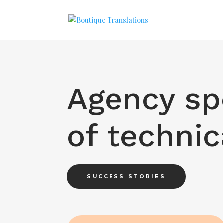
Agency spe
of techni
SUCCESS STORIES