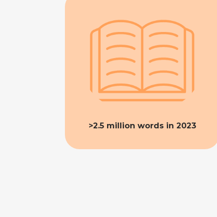
>2.5 million words in 2023