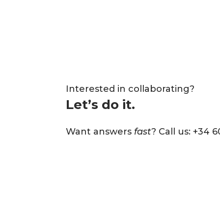
Interested in collaborating?
Let’s do it.
Want answers
fast
? Call us: +34 