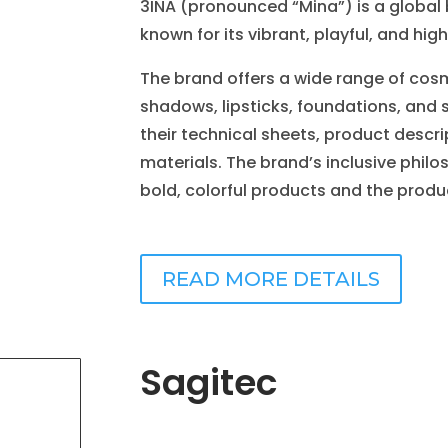
3INA (pronounced “Mina”) is a global
known for its vibrant, playful, and h
The brand offers a wide range of cosm
shadows, lipsticks, foundations, and 
their technical sheets, product descr
materials. The brand’s inclusive phil
bold, colorful products and the produc
READ MORE DETAILS
Sagitec