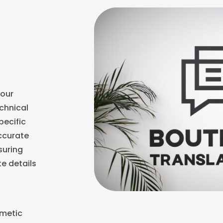
our
echnical
pecific
accurate
suring
te details
smetic