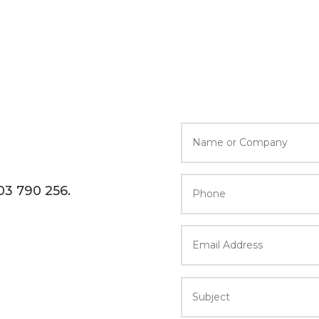
603 790 256.