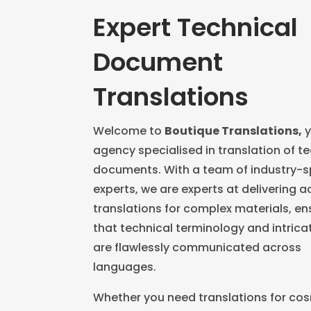
Expert Technical
Document
Translations
Welcome to
Boutique Translations,
y
agency specialised in translation of t
documents. With a team of industry-s
experts, we are experts at delivering 
translations for complex materials, en
that technical terminology and intrica
are flawlessly communicated across
languages.
Whether you need translations for co