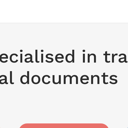
cialised in tr
cal documents