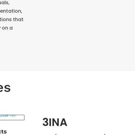
als,
mentation,
tions that
y on a
es
3INA
cts