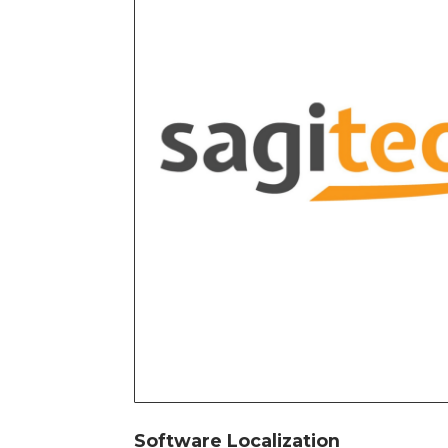
Software Localization