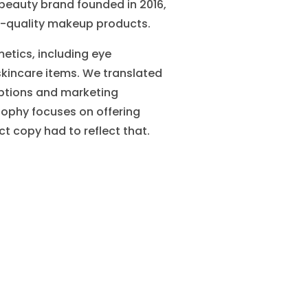
 beauty brand founded in 2016,
igh-quality makeup products.
etics, including eye
skincare items. We translated
iptions and marketing
osophy focuses on offering
t copy had to reflect that.