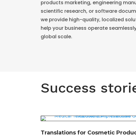
products marketing, engineering manu
scientific research, or software docu
we provide high-quality, localized solu
help your business operate seamlessl
global scale.
Success stori
Translations for Cosmetic Produ