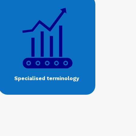
Specialised terminology