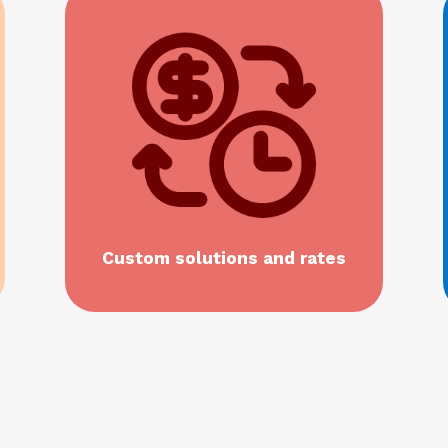
Custom solutions and rates