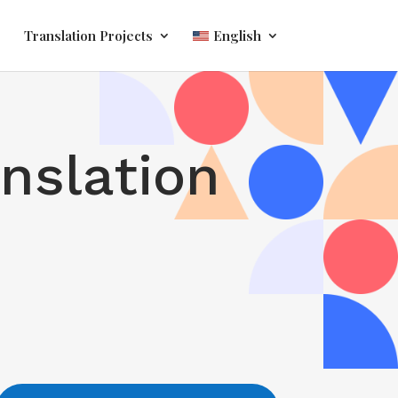
Translation Projects
English
anslation