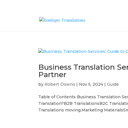
Business Translation Se
Partner
by
Robert Downs
|
Nov 5, 2024
|
Guide
Table of Contents Business Translation Se
Translation?B2B TranslationsB2C Translat
Translations moving.Marketing MaterialsSm