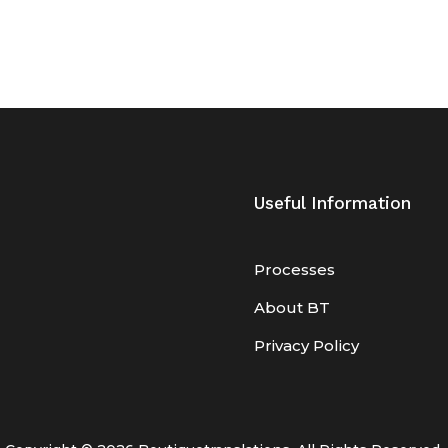
Useful Information
Processes
About BT
Privacy Policy