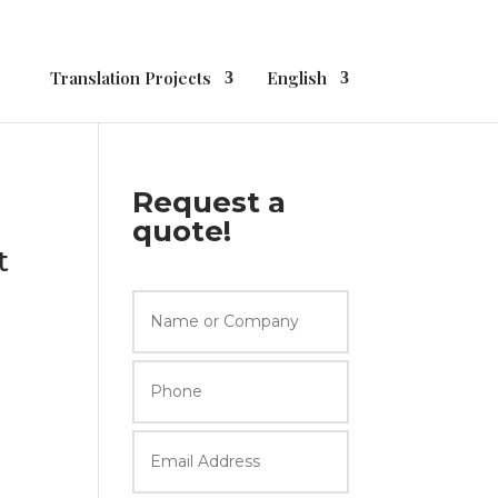
Translation Projects
English
Request a
quote!
t