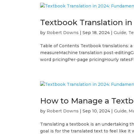
Textbook Translation i
by
Robert Downs
|
Sep 18, 2024
|
Guide
,
Te
Table of Contents Textbook translations: a
measureMachine translation post-editingGe
word pricingPer-page pricingHourly ratesFla
How to Manage a Textb
by
Robert Downs
|
Sep 10, 2024
|
Guide
,
Ma
Translating a textbook is an undertaking t
goal is for the translated text to feel like i