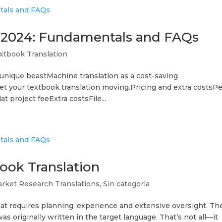
n 2024: Fundamentals and FAQs
xtbook Translation
 unique beastMachine translation as a cost-saving
t your textbook translation moving.Pricing and extra costsPe
t project feeExtra costsFile...
ook Translation
rket Research Translations
,
Sin categoría
hat requires planning, experience and extensive oversight. Th
t was originally written in the target language. That’s not all—it