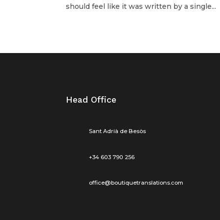
should feel like it was written by a single...
Head Office
Sant Adrià de Besòs
+34 603 790 256
office@boutiquetranslations.com