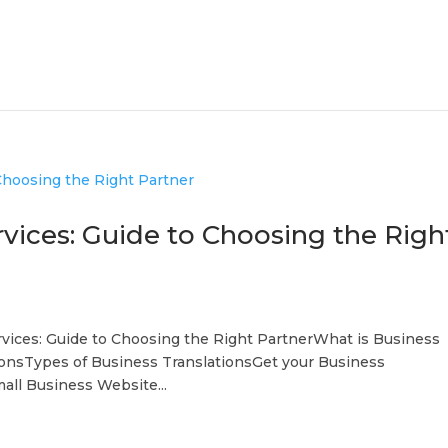
rvices: Guide to Choosing the Righ
rvices: Guide to Choosing the Right PartnerWhat is Business
ionsTypes of Business TranslationsGet your Business
all Business Website...