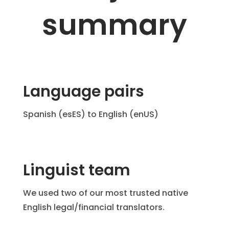
summary
Language pairs
Spanish (esES) to English (enUS)
Linguist team
We used two of our most trusted native
English legal/financial translators.