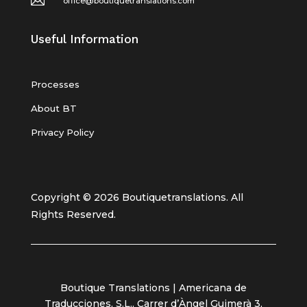
office@boutiquetranslations.com
Useful Information
Processes
About BT
Privacy Policy
Copyright © 2026 Boutiquetranslations. All
Rights Reserved.
Boutique Translations | Americana de
Traducciones, S.L., Carrer d’Àngel Guimerà 3,