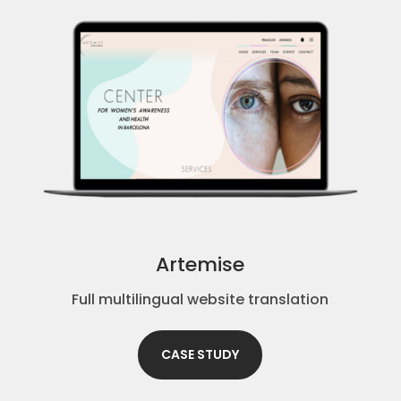
Artemise
Full multilingual website translation
CASE STUDY