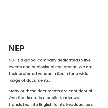
NEP
NEP is a global company dedicated to live
events and audiovisual equipment. We are
their preferred vendor in Spain for a wide
range of documents.
Many of these documents are confidential.
One that is not is a public tender we
translated into English for its headquarters