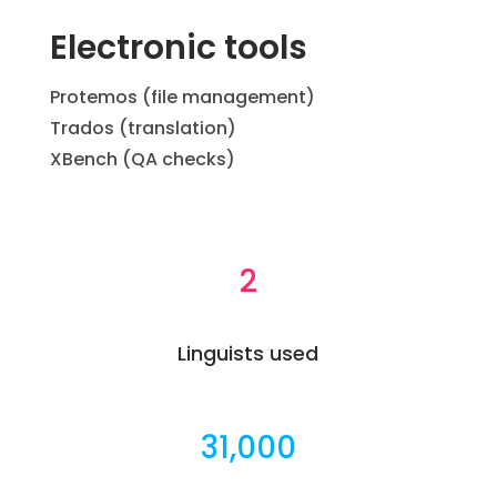
Electronic tools
Protemos (file management)
Trados (translation)
XBench (QA checks)
2
Linguists used
31,000