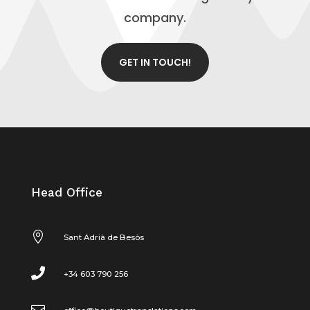
company.
GET IN TOUCH!
Head Office

Sant Adrià de Besòs

+34 603 790 256
