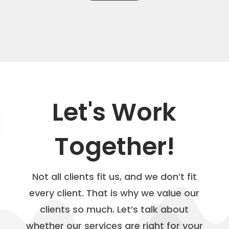
Let's Work
Together!
Not all clients fit us, and we don’t fit
every client. That is why we value our
clients so much. Let’s talk about
whether our services are right for your