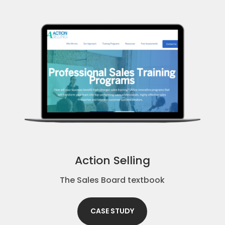
Action Selling
The Sales Board textbook
CASE STUDY