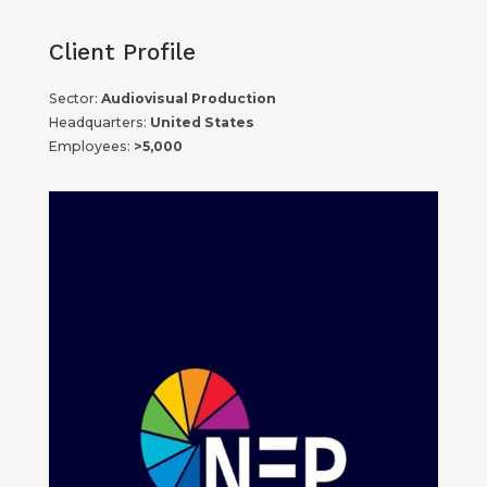
Client Profile
Sector:
Audiovisual Production
Headquarters:
United States
Employees:
>5,000