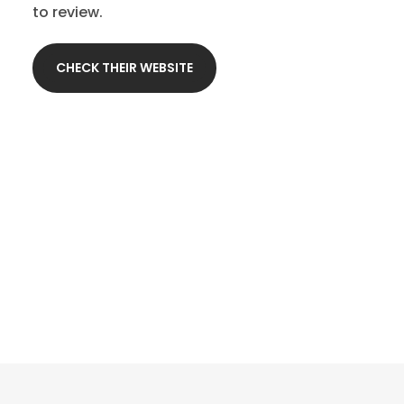
to review.
CHECK THEIR WEBSITE