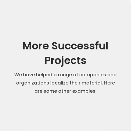
More Successful
Projects
We have helped a range of companies and
organizations localize their material. Here
are some other examples.