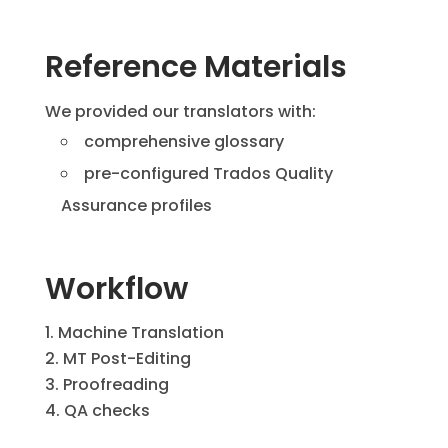
Reference Materials
We provided our translators with:
comprehensive glossary
pre-configured Trados Quality
Assurance profiles
Workflow
Machine Translation
MT Post-Editing
Proofreading
QA checks