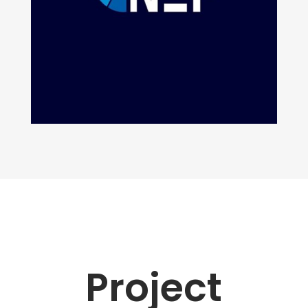
Project