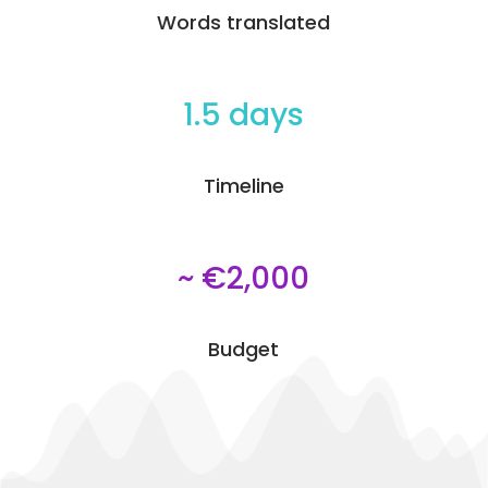
Words translated
1.5 days
Timeline
~ €2,000
Budget