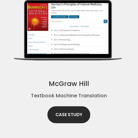
McGraw Hill
Textbook Machine Translation
CASE STUDY