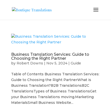
Business Translation Services: Guide to
Choosing the Right Partner
by
Robert Downs
|
Nov 5, 2024
|
Guide
Table of Contents Business Translation Services:
Guide to Choosing the Right PartnerWhat is
Business Translation?B2B TranslationsB2C
TranslationsTypes of Business TranslationsGet
your Business Translations moving.Marketing
MaterialsSmall Business Website...