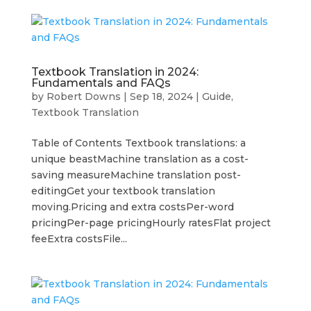
Textbook Translation in 2024:
Fundamentals and FAQs
by
Robert Downs
|
Sep 18, 2024
|
Guide
,
Textbook Translation
Table of Contents Textbook translations: a
unique beastMachine translation as a cost-
saving measureMachine translation post-
editingGet your textbook translation
moving.Pricing and extra costsPer-word
pricingPer-page pricingHourly ratesFlat project
feeExtra costsFile...