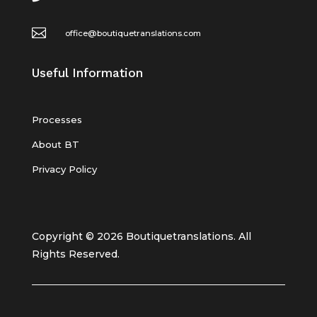

office@boutiquetranslations.com
Useful Information
Processes
About BT
Privacy Policy
Copyright © 2026 Boutiquetranslations. All
Rights Reserved.