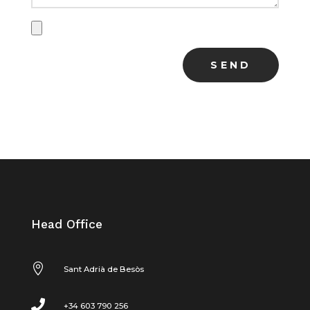
Head Office

Sant Adrià de Besòs

+34 603 790 256