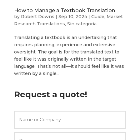
How to Manage a Textbook Translation
by
Robert Downs
|
Sep 10, 2024
|
Guide
,
Market
Research Translations
,
Sin categoría
Translating a textbook is an undertaking that
requires planning, experience and extensive
oversight. The goal is for the translated text to
feel like it was originally written in the target
language. That’s not all—it should feel like it was
written by a single...
Request a quote!