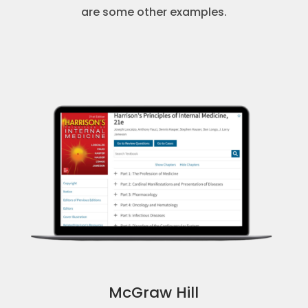
are some other examples.
McGraw Hill