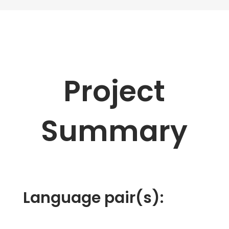
Project
Summary
Language pair(s):