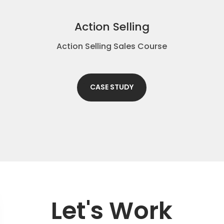
Action Selling
Action Selling Sales Course
CASE STUDY
Let's Work