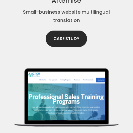
Artemise
Small-business website multilingual
translation
CASE STUDY