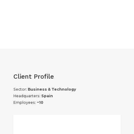
Client Profile
Sector:
Business & Technology
Headquarters:
Spain
Employees:
~10