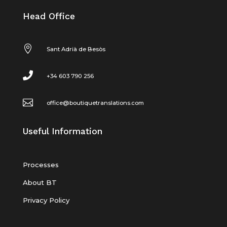
Head Office

Sant Adrià de Besòs

+34 603 790 256

office@boutiquetranslations.com
Useful Information
Processes
About BT
Privacy Policy