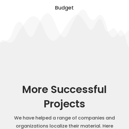
Budget
More Successful
Projects
We have helped a range of companies and
organizations localize their material. Here