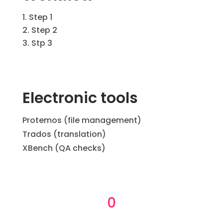
Step 1
Step 2
Stp 3
Electronic tools
Protemos (file management)
Trados (translation)
XBench (QA checks)
0