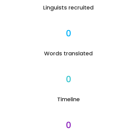
Linguists recruited
0
Words translated
0
Timeline
0