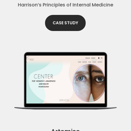
Harrison’s Principles of Internal Medicine
CASE STUDY