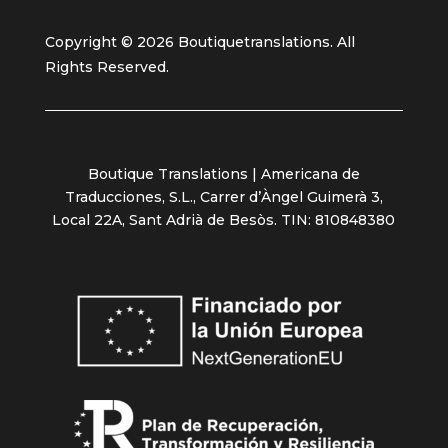
Copyright © 2026 Boutiquetranslations. All
Rights Reserved.
Boutique Translations | Americana de
Traducciones, S.L., Carrer d’Àngel Guimerà 3,
Local 22A, Sant Adrià de Besòs. TIN: 810848380