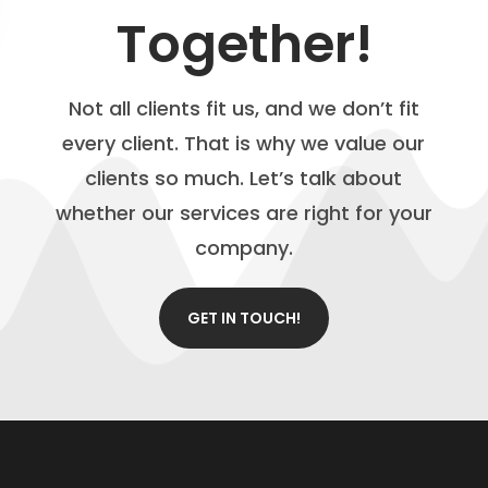
Together!
Not all clients fit us, and we don’t fit
every client. That is why we value our
clients so much. Let’s talk about
whether our services are right for your
company.
GET IN TOUCH!