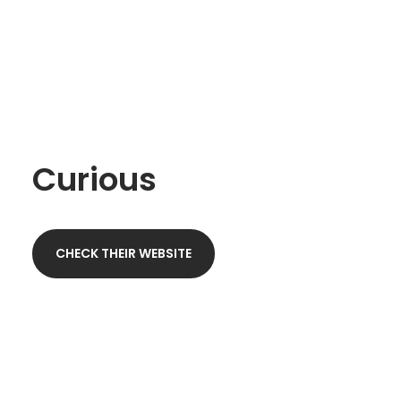
Curious
CHECK THEIR WEBSITE