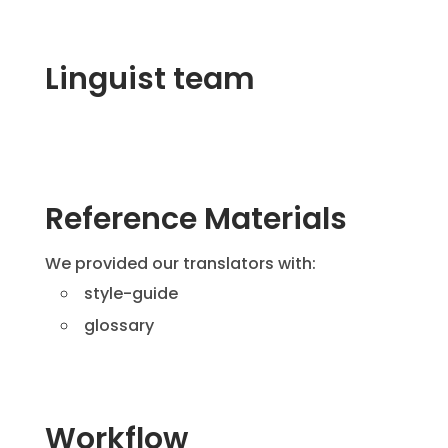
Linguist team
Reference Materials
We provided our translators with:
style-guide
glossary
Workflow