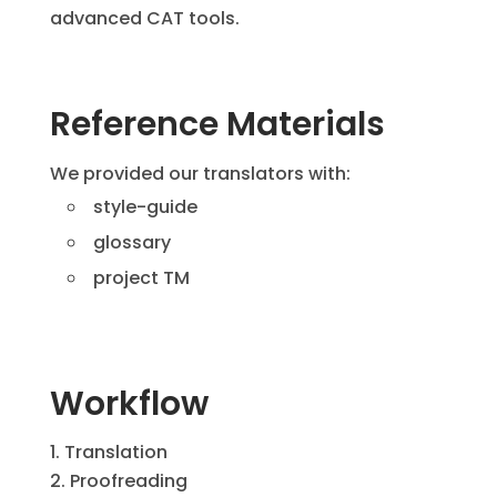
advanced CAT tools.
Reference Materials
We provided our translators with:
style-guide
glossary
project TM
Workflow
Translation
Proofreading