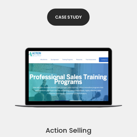
CASE STUDY
Action Selling