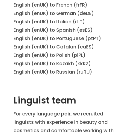
English (enUK) to French (frFR)
English (enUK) to German (deDE)
English (enUK) to Italian (itIT)
English (enUK) to Spanish (esES)
English (enUK) to Portuguese (ptPT)
English (enUK) to Catalan (caES)
English (enUK) to Polish (plPL)
English (enUK) to Kazakh (kkKZ)
English (enUK) to Russian (ruRU)
Linguist team
For every language pair, we recruited
linguists with experience in beauty and
cosmetics and comfortable working with