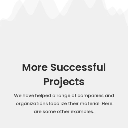
More Successful
Projects
We have helped a range of companies and
organizations localize their material. Here
are some other examples.