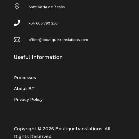

Sant Adrià de Besòs

+34 603 790 256

office@boutiquetranslations.com
Useful Information
Processes
About BT
Privacy Policy
Copyright © 2026 Boutiquetranslations. All
Rights Reserved.