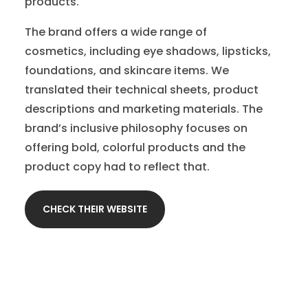
products.
The brand offers a wide range of
cosmetics, including eye shadows, lipsticks,
foundations, and skincare items. We
translated their technical sheets, product
descriptions and marketing materials. The
brand’s inclusive philosophy focuses on
offering bold, colorful products and the
product copy had to reflect that.
CHECK THEIR WEBSITE