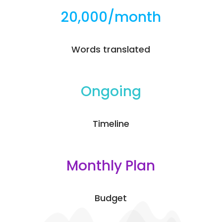
20,000/month
Words translated
Ongoing
Timeline
Monthly Plan
Budget