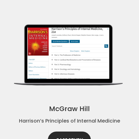
McGraw Hill
Harrison’s Principles of Internal Medicine