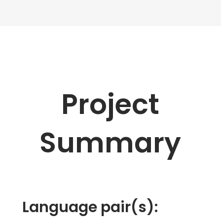
Project
Summary
Language pair(s):