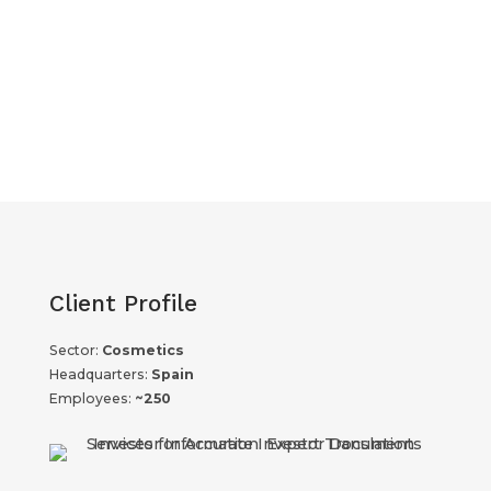
Client Profile
Sector:
Cosmetics
Headquarters:
Spain
Employees:
~250