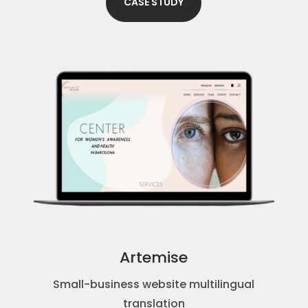
CASE STUDY
Artemise
Small-business website multilingual
translation