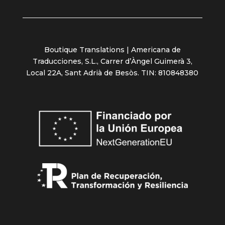
Boutique Translations | Americana de
Traducciones, S.L., Carrer d’Àngel Guimerà 3,
Local 22A, Sant Adrià de Besòs. TIN: 810848380