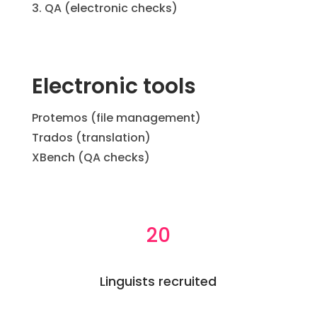
QA (electronic checks)
Electronic tools
Protemos (file management)
Trados (translation)
XBench (QA checks)
20
Linguists recruited