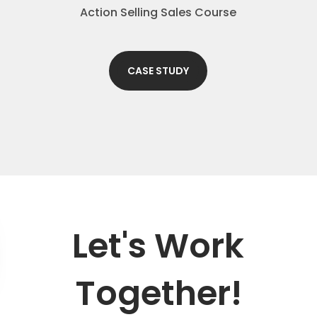
Action Selling Sales Course
CASE STUDY
Let's Work
Together!