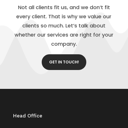
Not all clients fit us, and we don’t fit
every client. That is why we value our
clients so much. Let’s talk about
whether our services are right for your
company.
GET IN TOUCH!
Head Office