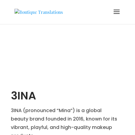
3INA
3INA (pronounced “Mina”) is a global
beauty brand founded in 2016, known for its
vibrant, playful, and high-quality makeup